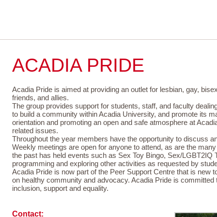
P
ACADIA PRIDE
Acadia Pride is aimed at providing an outlet for lesbian, gay, bis
friends, and allies.
The group provides support for students, staff, and faculty dealing
to build a community within Acadia University, and promote its 
orientation and promoting an open and safe atmosphere at Acadia
related issues.
Throughout the year members have the opportunity to discuss and l
Weekly meetings are open for anyone to attend, as are the many s
the past has held events such as Sex Toy Bingo, Sex/LGBT2IQ Tr
programming and exploring other activities as requested by stude
Acadia Pride is now part of the Peer Support Centre that is new
on healthy community and advocacy. Acadia Pride is committed 
inclusion, support and equality.
Contact: