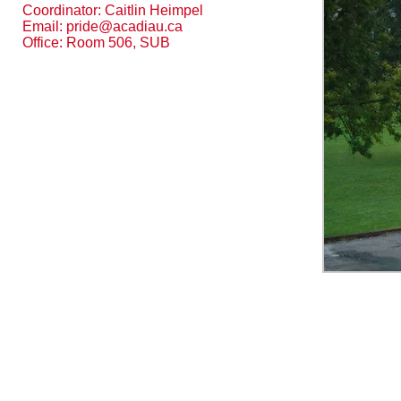
Coordinator: Caitlin Heimpel
Email:
pride@acadiau.ca
Office: Room 506, SUB